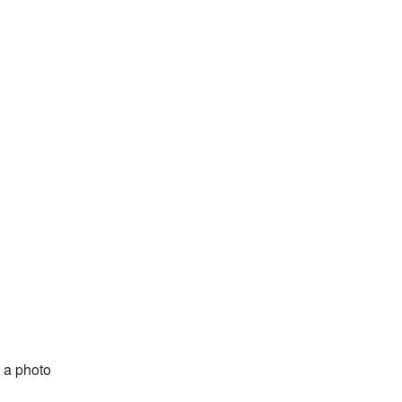
 a photo