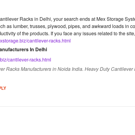
 Cantilever Racks in Delhi, your search ends at Mex Storage Sys
uch as lumber, trusses, plywood, pipes, and awkward loads in c
uctivity of the products. If you face any issues related to the site
storage.biz/cantilever-racks.html
nufacturers In Delhi
iz/cantilever-racks.html
er Racks Manufacturers in Noida India. Heavy Duty Cantilever R
PLY