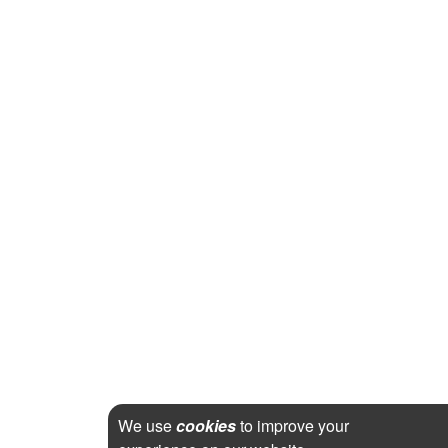
We use
cookies
to improve your