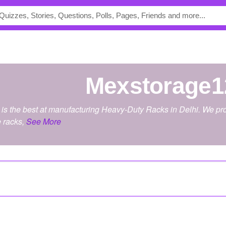
Mexstorage1
is the best at manufacturing Heavy-Duty Racks in Delhi. We prov
e racks,
See More