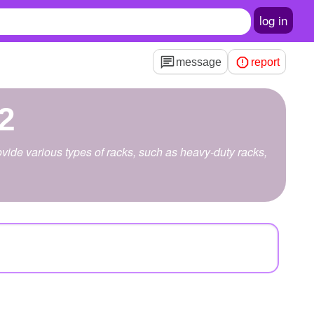
log in
message
report
2
ide various types of racks, such as heavy-duty racks,