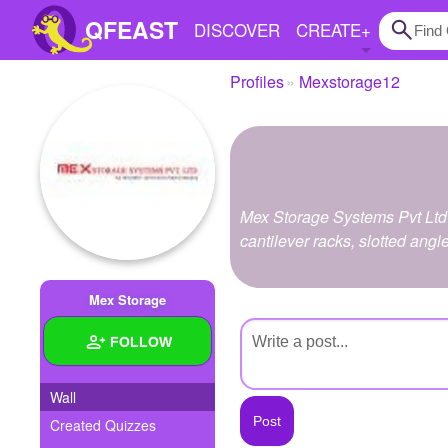
QFEAST
DISCOVER
CREATE
+
Profiles
Mexstorage12
Home
Trending
Quizzes
Mex Storage Systems Pvt Ltd 
Stories
cantilever racks, slotted angl
Questions
Mex Storage
Polls
FOLLOW
Pages
Wall
Created Quizzes
Create Quiz