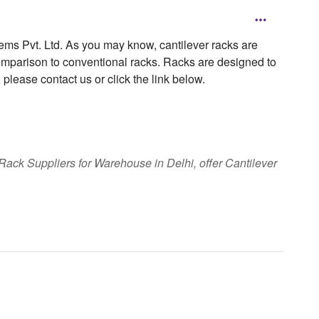
tems Pvt. Ltd. As you may know, cantilever racks are
omparison to conventional racks. Racks are designed to
, please contact us or click the link below.
ack Suppliers for Warehouse in Delhi, offer Cantilever