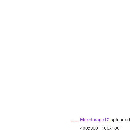
Mexstorage12
uploaded
400x300 | 100x100 "