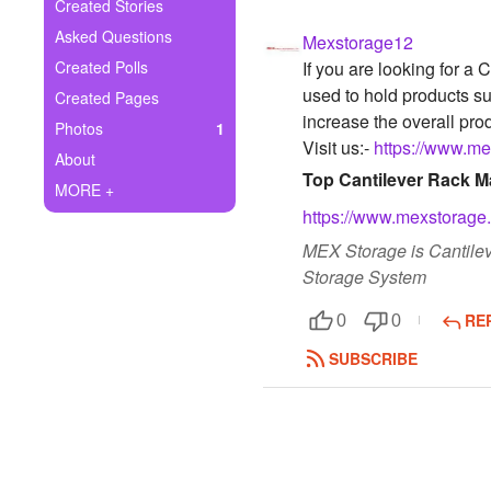
+
Created Stories
Write Story
Asked Questions
Mexstorage12
Ask Question
Created Polls
If you are looking for a
used to hold products s
Created Pages
Create Poll
increase the overall prod
Photos
1
Visit us:-
https://www.mex
Create Page
About
Top Cantilever Rack Ma
MORE +
https://www.mexstorage.b
MEX Storage is Cantilev
Storage System
RE
0
0
SUBSCRIBE