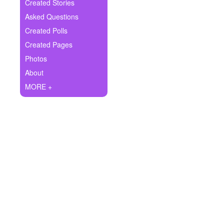
+
Created Stories
Write Story
Asked Questions
Ask Question
Created Polls
Created Pages
Create Poll
Photos
Create Page
About
MORE +