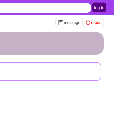
log in
message
report