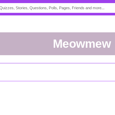
Meowmew