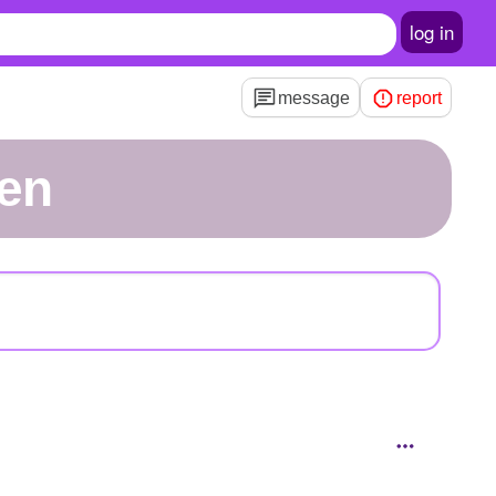
log in
message
report
en