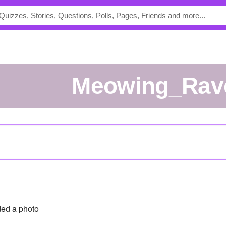
Meowing_Rav
ed a photo