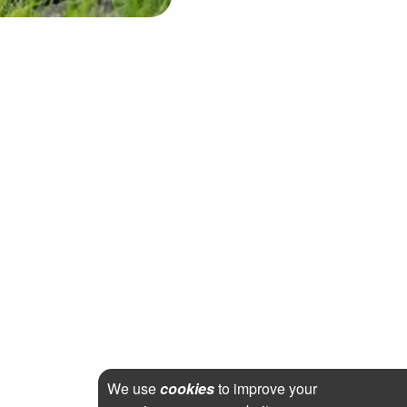
We use
cookies
to improve your