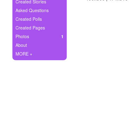
+
Created Stories
Write Story
Asked Questions
Ask Question
Created Polls
Created Pages
Create Poll
Photos
1
Create Page
About
MORE +