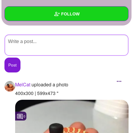
+
Write Story
FOLLOW
Ask Question
Create Poll
Wall
Create Page
Created Quizzes
Created Stories
Asked Questions
Created Polls
MelCat
uploaded a photo
Created Pages
400x300 | 599x473 "
Photos
1
0
About
Following