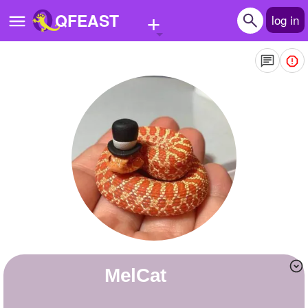
+
QFEAST
log in
Home
Trending
Quizzes
Stories
Questions
Polls
Pages
MelCat
Create Quiz