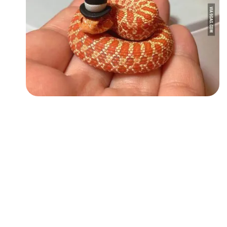
Followers
Favorite Quizzes
Favorite Stories
Starred Questions
Starred Polls
Starred Photos
Page Memberships
Page Subscriptions