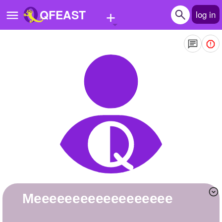
+
QFEAST
log in
Home
Trending
Quizzes
Stories
Questions
Polls
Pages
Meeeeeeeeeeeeeeeeee
Create Quiz