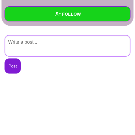
+
Write Story
FOLLOW
Ask Question
Create Poll
Wall
Create Page
Created Quizzes
Created Stories
Asked Questions
Created Polls
Created Pages
Photos
About
Following