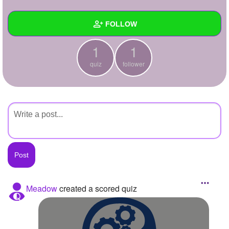
+
Write Story
FOLLOW
Ask Question
1
1
Create Poll
Wall
quiz
follower
Create Page
Created Quizzes
1
Created Stories
Asked Questions
Created Polls
Created Pages
Photos
Meadow
created a scored quiz
About
Following