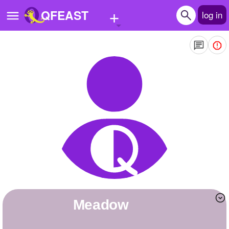
+
QFEAST
log in
Home
Trending
Quizzes
Stories
Questions
Polls
Pages
Meadow
Create Quiz