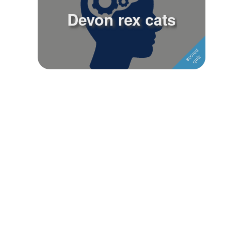
Devon rex cats
Followers
1
Favorite Quizzes
Favorite Stories
Starred Questions
Starred Polls
Starred Photos
Page Memberships
Page Subscriptions