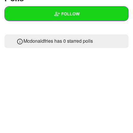
+
Write Story
FOLLOW
Ask Question
Create Poll
Wall
Mcdonaldfries has 0 starred polls
Create Page
Created Quizzes
Created Stories
Asked Questions
Created Polls
Created Pages
Photos
About
Following