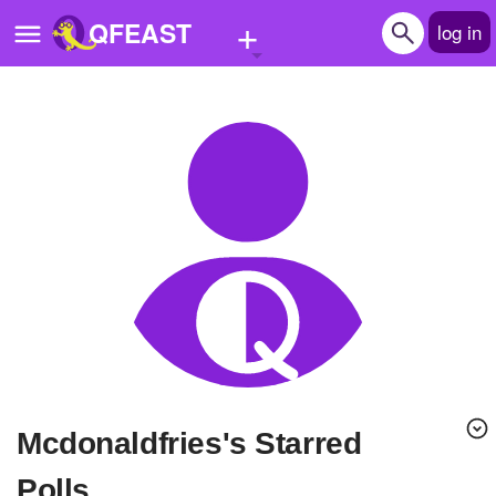
+
QFEAST
log in
Home
Trending
Quizzes
Stories
Questions
Polls
Pages
Mcdonaldfries's Starred
Create Quiz
Polls