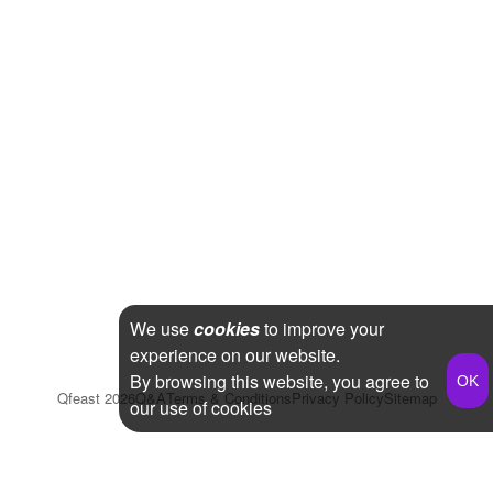
We use
cookies
to improve your
experience on our website.
By browsing this website, you agree to
Qfeast
2026
Q&A
Terms & Conditions
Privacy Policy
Sitemap
our use of cookies