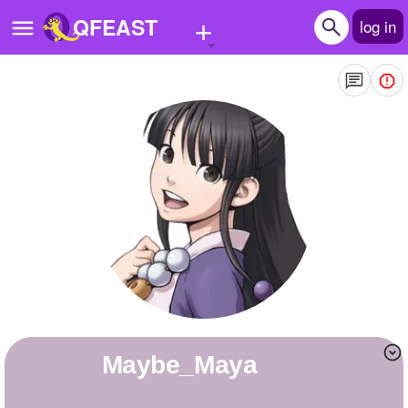
+
QFEAST
log in
Home
Trending
Quizzes
Stories
Questions
Polls
Pages
Maybe_Maya
Create Quiz