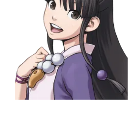
Followers
Favorite Quizzes
Favorite Stories
Starred Questions
Starred Polls
Starred Photos
Page Memberships
Page Subscriptions