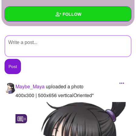
+
Write Story
FOLLOW
Ask Question
Create Poll
Wall
Create Page
Created Quizzes
Created Stories
Asked Questions
Created Polls
Maybe_Maya
uploaded a photo
Created Pages
400x300 | 500x656 verticalOriented"
Photos
1
0
About
Following