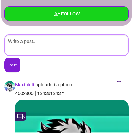
+
Write Story
FOLLOW
Ask Question
Create Poll
Wall
Create Page
Created Quizzes
Created Stories
Asked Questions
Created Polls
Maxininii
uploaded a photo
Created Pages
400x300 | 1242x1242 "
Photos
1
0
About
Following