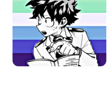
Followers
Favorite Quizzes
Favorite Stories
Starred Questions
Starred Polls
Starred Photos
Page Memberships
Page Subscriptions