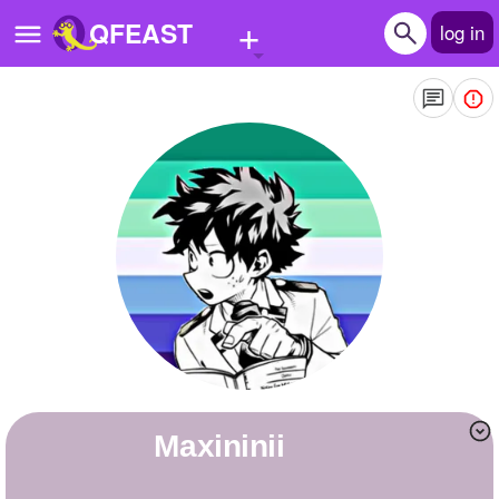
+
QFEAST
log in
Home
Trending
Quizzes
Stories
Questions
Polls
Pages
Maxininii
Create Quiz