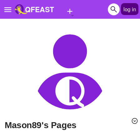
+
QFEAST
log in
Home
Trending
Quizzes
Stories
Questions
Polls
Pages
Mason89's Pages
Create Quiz