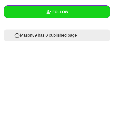
+
Write Story
FOLLOW
Ask Question
Create Poll
Wall
Mason89 has 0 published page
Create Page
Created Quizzes
Created Stories
Asked Questions
Created Polls
Created Pages
Photos
About
Following