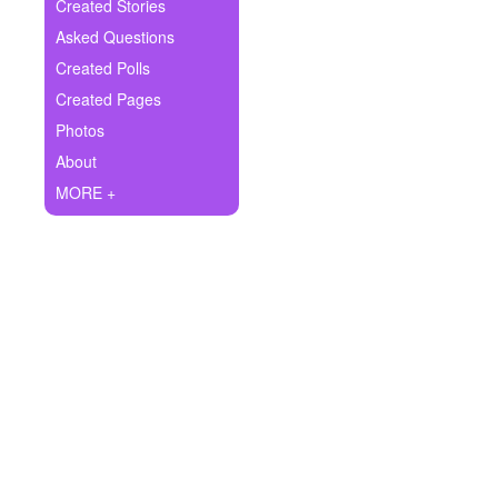
+
Created Stories
Write Story
Asked Questions
Ask Question
Created Polls
Created Pages
Create Poll
Photos
Create Page
About
MORE +