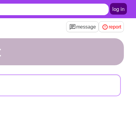
log in
message
report
t