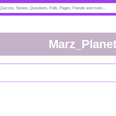
Marz_Plane