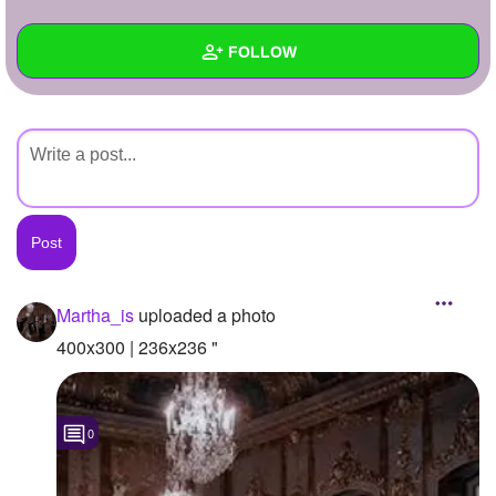
+
Write Story
FOLLOW
Ask Question
Create Poll
Wall
Create Page
Created Quizzes
Created Stories
Asked Questions
Created Polls
Martha_is
uploaded a photo
Created Pages
400x300 | 236x236 "
Photos
1
0
About
Following