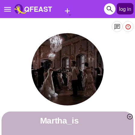
+
QFEAST
log in
Home
Trending
Quizzes
Stories
Questions
Polls
Pages
Martha_is
Create Quiz