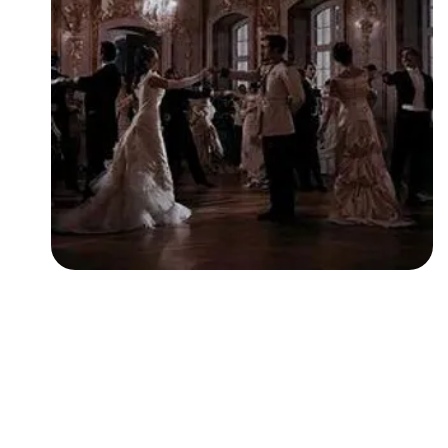
Followers
Favorite Quizzes
Favorite Stories
Starred Questions
Starred Polls
Starred Photos
Page Memberships
Page Subscriptions