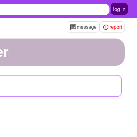
log in
message
report
er