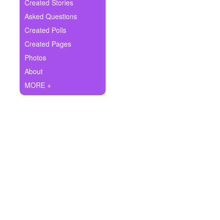
+
Created Stories
Write Story
Asked Questions
Ask Question
Created Polls
Created Pages
Create Poll
Photos
Create Page
About
MORE +