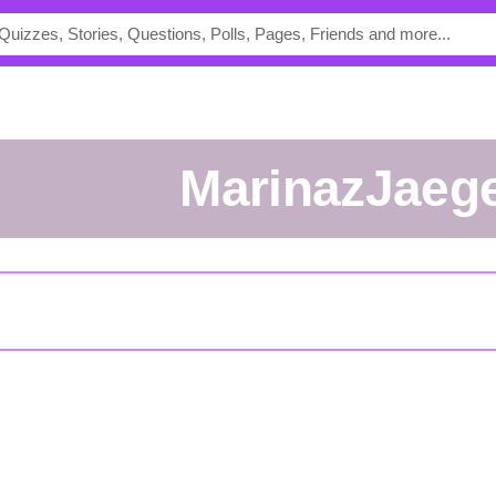
MarinazJaeg