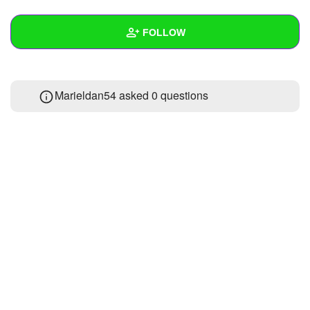
+
Write Story
FOLLOW
Ask Question
Create Poll
Wall
Marieldan54 asked 0 questions
Create Page
Created Quizzes
Created Stories
2
Asked Questions
Created Polls
Created Pages
Photos
1
About
Following