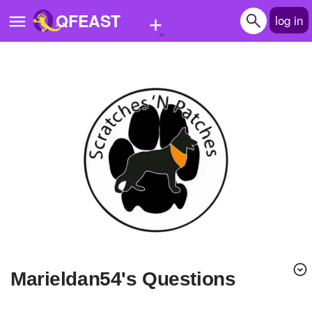
+
QFEAST
log in
Home
Trending
Quizzes
Stories
Questions
Polls
Pages
Marieldan54's Questions
Create Quiz