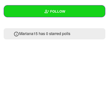
+
Write Story
FOLLOW
Ask Question
Create Poll
Wall
Mariana15 has 0 starred polls
Create Page
Created Quizzes
Created Stories
Asked Questions
Created Polls
Created Pages
Photos
About
Following