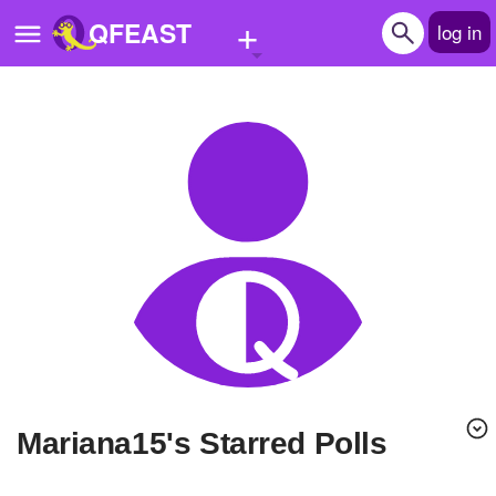
+
QFEAST
log in
Home
Trending
Quizzes
Stories
Questions
Polls
Pages
Mariana15's Starred Polls
Create Quiz