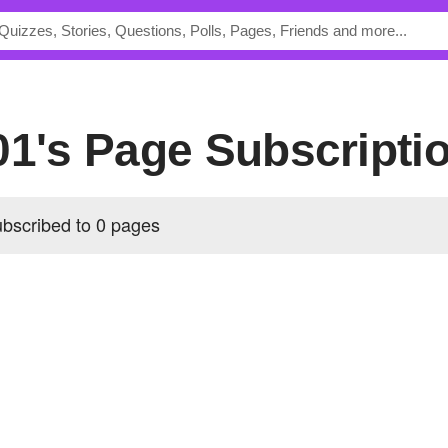
001's Page Subscripti
ubscribed to 0 pages