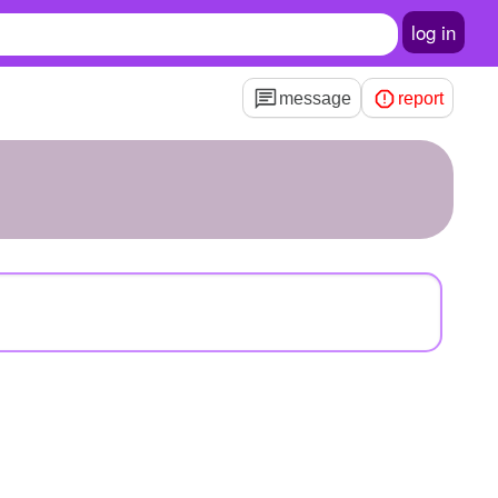
log in
message
report