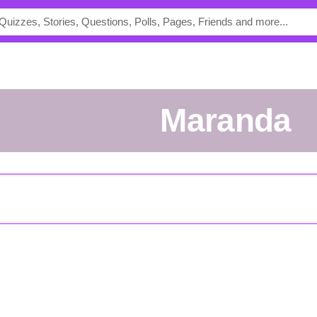
Maranda