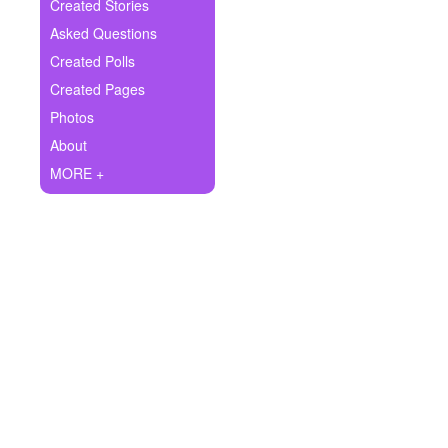
+
Created Stories
Write Story
Asked Questions
Ask Question
Created Polls
Created Pages
Create Poll
Photos
Create Page
About
MORE +