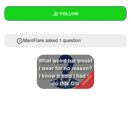
+
Write Story
FOLLOW
Ask Question
Create Poll
Wall
ManiFlare asked 1 question
Create Page
Created Quizzes
Created Stories
What weird hat would
Asked Questions
1
I wear for no reason?
I know it said I had to
Created Polls
do this QW
Created Pages
Photos
About
Following