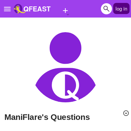
+
QFEAST
log in
Home
Trending
Quizzes
Stories
Questions
Polls
Pages
ManiFlare's Questions
Create Quiz