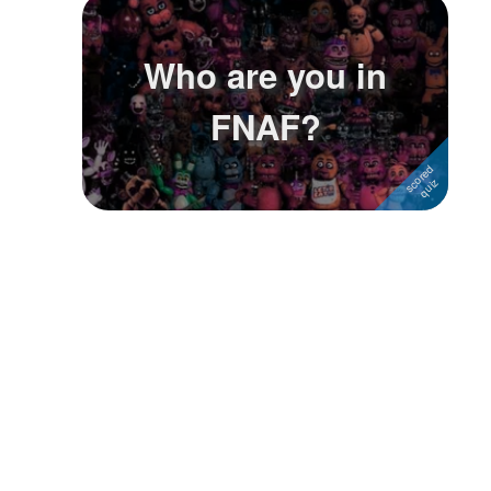
Followers
3
Who are you in
Favorite Quizzes
FNAF?
Favorite Stories
Starred Questions
Starred Polls
Starred Photos
Page Memberships
Page Subscriptions