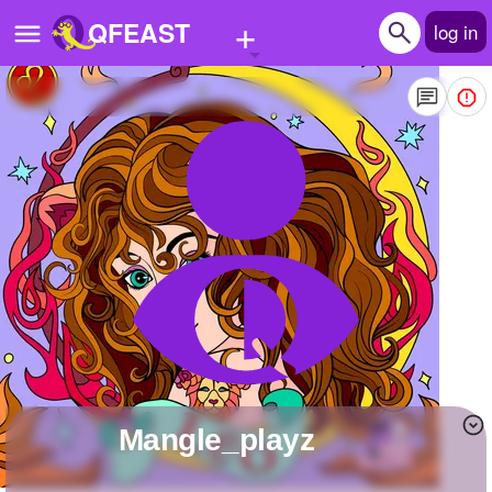
+
QFEAST
log in
Home
Trending
Quizzes
Stories
Questions
Polls
Pages
Mangle_playz
Create Quiz