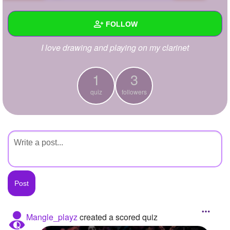
+
Write Story
FOLLOW
Ask Question
I love drawing and playing on my clarinet
Create Poll
Wall
Create Page
Created Quizzes
1
1
3
quiz
followers
Created Stories
Asked Questions
Created Polls
Created Pages
Photos
About
Mangle_playz
created a scored quiz
Following