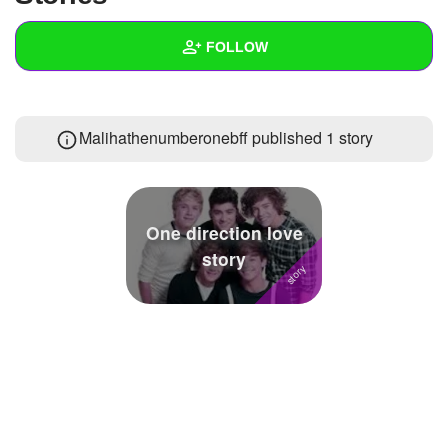
+
Write Story
FOLLOW
Ask Question
Create Poll
Wall
Malihathenumberonebff published 1 story
Create Page
Created Quizzes
3
Created Stories
1
Asked Questions
4
One direction love
story
Created Polls
4
Created Pages
1
Photos
1
About
Following
167