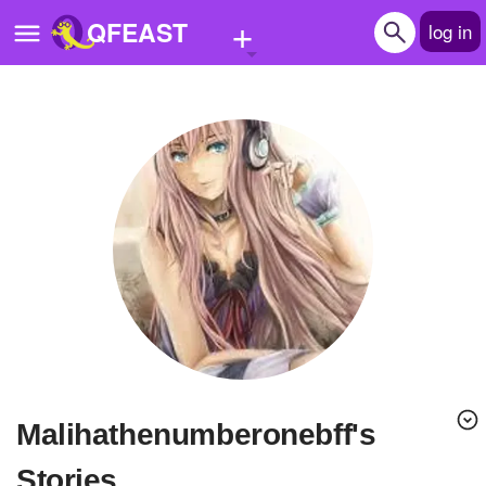
+
QFEAST
log in
Home
Trending
Quizzes
Stories
Questions
Polls
Pages
Malihathenumberonebff's
Create Quiz
Stories