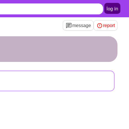
log in
message
report