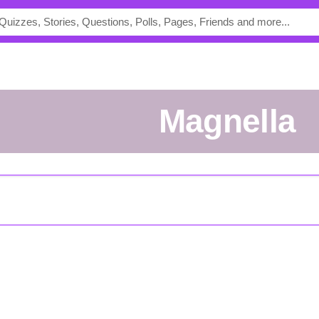
Magnella