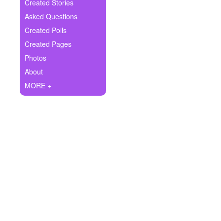
+
Created Stories
Write Story
Asked Questions
Ask Question
Created Polls
Created Pages
Create Poll
Photos
Create Page
About
MORE +