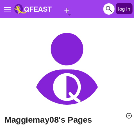
+
QFEAST
log in
Home
Trending
Quizzes
Stories
Questions
Polls
Pages
Maggiemay08's Pages
Create Quiz