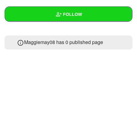
+
Write Story
FOLLOW
Ask Question
Create Poll
Wall
Maggiemay08 has 0 published page
Create Page
Created Quizzes
Created Stories
Asked Questions
Created Polls
Created Pages
Photos
About
Following