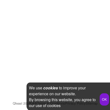
We use
cookies
to improve your
experience on our website.
By browsing this website, you agree to
Qfeast
2026
Q&A
Terms & Conditions
Privacy Policy
Sitemap
our use of cookies