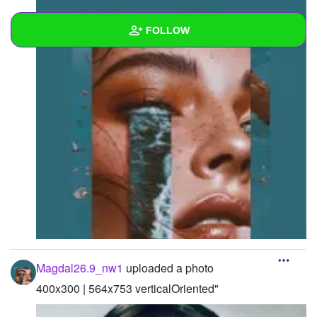
FOLLOW
Wall
Created Quizzes
Created Stories
Asked Questions
Created Polls
Created Pages
Photos
4
Magdal26.9_nw1
uploaded a photo
About
400x300 | 564x753 verticalOriented"
Following