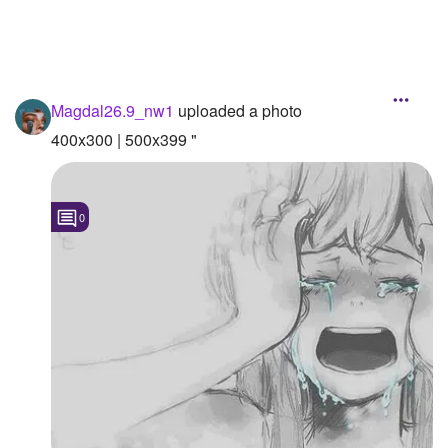
Magdal26.9_nw1
uploaded a photo
400x300 | 500x399 "
0