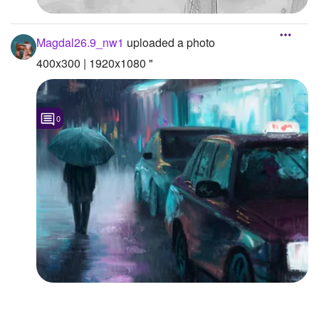
Magdal26.9_nw1
uploaded a photo
400x300 | 1920x1080 "
0