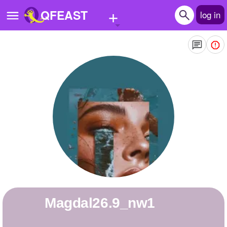
+
QFEAST
log in
Home
Trending
Quizzes
Stories
Questions
Polls
Pages
Magdal26.9_nw1
Create Quiz