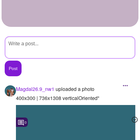
+
Write Story
Ask Question
Create Poll
Create Page
Magdal26.9_nw1
uploaded a photo
400x300 | 736x1308 verticalOriented"
0