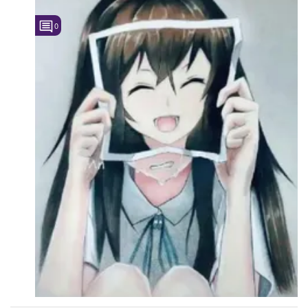
Followers
0
Favorite Quizzes
Favorite Stories
Starred Questions
Starred Polls
Starred Photos
Page Memberships
Page Subscriptions