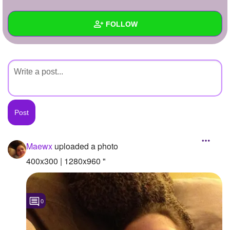
+
Write Story
FOLLOW
Ask Question
Create Poll
Wall
Create Page
Created Quizzes
Created Stories
Asked Questions
Created Polls
Maewx
uploaded a photo
Created Pages
400x300 | 1280x960 "
Photos
1
0
About
Following