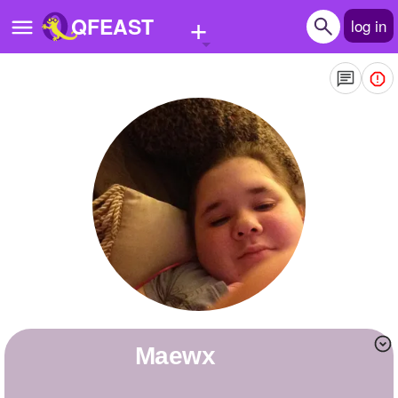
+
QFEAST
log in
Home
Trending
Quizzes
Stories
Questions
Polls
Pages
Maewx
Create Quiz