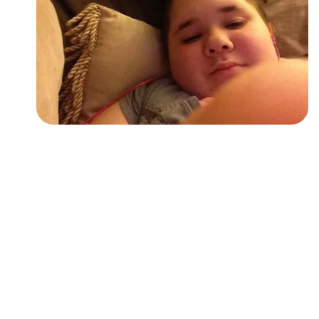
Followers
Favorite Quizzes
Favorite Stories
Starred Questions
Starred Polls
Starred Photos
Page Memberships
Page Subscriptions