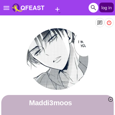
+
QFEAST
log in
Home
Trending
Quizzes
Stories
Questions
Polls
Pages
Maddi3moos
Create Quiz