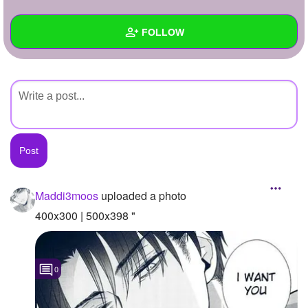
+
Write Story
FOLLOW
Ask Question
Create Poll
Wall
Create Page
Created Quizzes
Created Stories
Asked Questions
Created Polls
Maddi3moos
uploaded a photo
Created Pages
400x300 | 500x398 "
Photos
1
0
About
Following