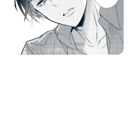
Followers
Favorite Quizzes
Favorite Stories
Starred Questions
Starred Polls
Starred Photos
Page Memberships
Page Subscriptions