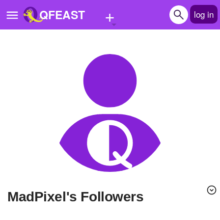
+
QFEAST
log in
Home
Trending
Quizzes
Stories
Questions
Polls
Pages
MadPixel's Followers
Create Quiz