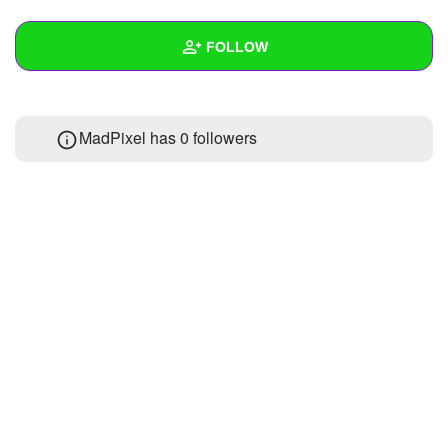
+
Write Story
FOLLOW
Ask Question
Create Poll
Wall
MadPixel has
0 followers
Create Page
Created Quizzes
Created Stories
Asked Questions
Created Polls
Created Pages
Photos
About
Following