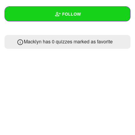
+
Write Story
FOLLOW
Ask Question
Create Poll
Wall
Macklyn has 0 quizzes marked as favorite
Create Page
Created Quizzes
Created Stories
Asked Questions
Created Polls
Created Pages
Photos
1
About
Following