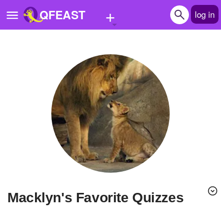
+
QFEAST
log in
Home
Trending
Quizzes
Stories
Questions
Polls
Pages
Macklyn's Favorite Quizzes
Create Quiz