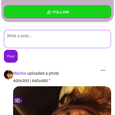
+
Write Story
FOLLOW
Ask Question
Create Poll
Wall
Create Page
Created Quizzes
Created Stories
Asked Questions
Created Polls
Mackie
uploaded a photo
Created Pages
400x300 | 640x480 "
Photos
1
0
About
Following