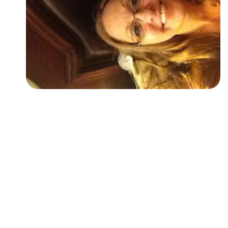
Followers
Favorite Quizzes
Favorite Stories
Starred Questions
Starred Polls
Starred Photos
Page Memberships
Page Subscriptions