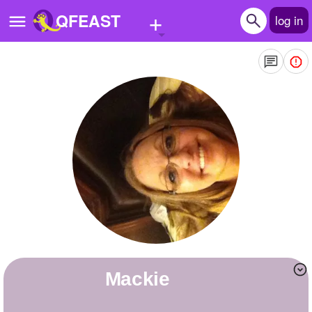
+
QFEAST
log in
Home
Trending
Quizzes
Stories
Questions
Polls
Pages
Mackie
Create Quiz