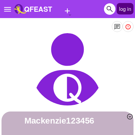
+
QFEAST
log in
Home
Trending
Quizzes
Stories
Questions
Polls
Pages
Mackenzie123456
Create Quiz