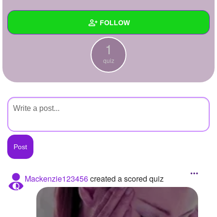
+
Write Story
FOLLOW
Ask Question
1
Create Poll
Wall
quiz
Create Page
Created Quizzes
1
Created Stories
Asked Questions
Created Polls
Created Pages
Photos
Mackenzie123456
created a scored quiz
About
Following