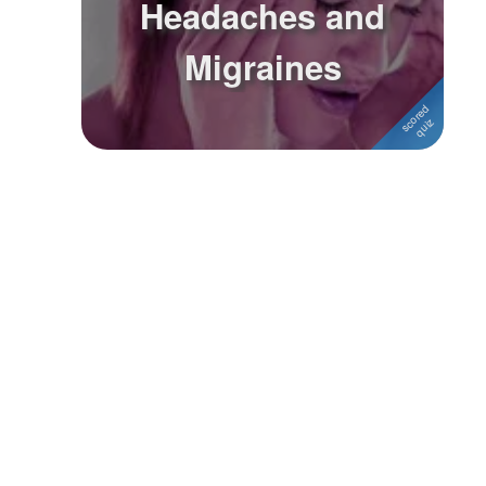
Headaches and
Followers
Migraines
Favorite Quizzes
Favorite Stories
Starred Questions
Starred Polls
Starred Photos
Page Memberships
Page Subscriptions