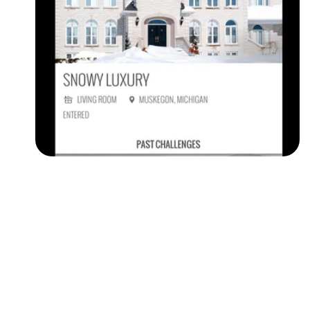
Followers
Favorite Quizzes
Favorite Stories
Starred Questions
Starred Polls
Starred Photos
Page Memberships
Page Subscriptions