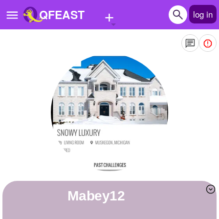
+
QFEAST
log in
Home
Trending
Quizzes
Stories
Questions
Polls
Pages
Mabey12
Create Quiz