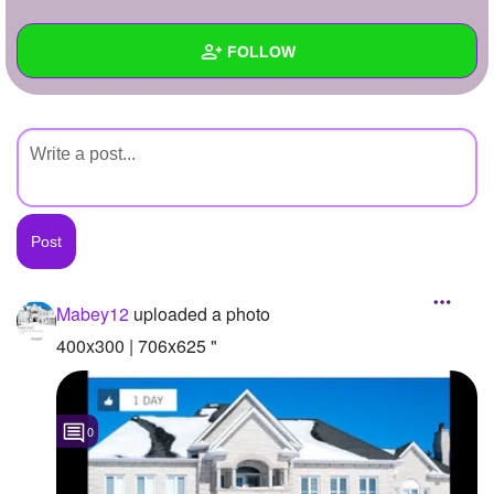
+
Write Story
FOLLOW
Ask Question
Create Poll
Wall
Create Page
Created Quizzes
Created Stories
Asked Questions
Created Polls
Mabey12
uploaded a photo
Created Pages
400x300 | 706x625 "
Photos
1
0
About
Following