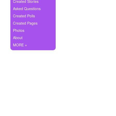
+
Created Stories
Write Story
Asked Questions
Ask Question
Created Polls
Created Pages
Create Poll
Photos
Create Page
About
MORE +