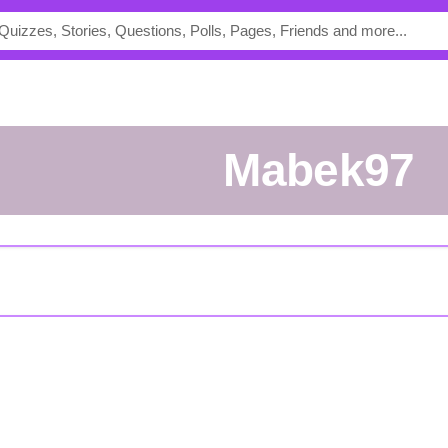
Mabek97