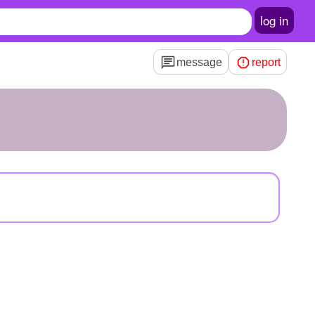
log in
message
report