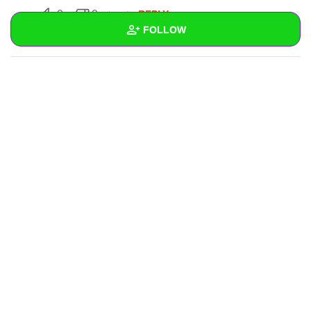
REPLY
0
0
FOLLOW
SUBSCRIBE
Wall
Created Quizzes
Created Stories
Asked Questions
Created Polls
Created Pages
Photos
1
About
Following