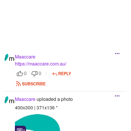
Followers
Favorite Quizzes
Favorite Stories
Starred Questions
Maaccare
Starred Polls
https://maaccare.com.au/
Starred Photos
REPLY
0
0
Page Memberships
SUBSCRIBE
Page Subscriptions
Maaccare
uploaded a photo
400x300 | 371x136 "
0