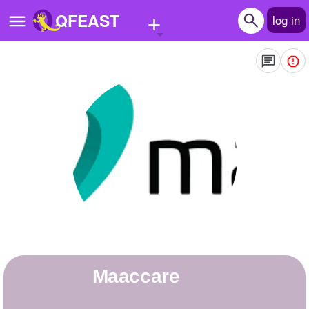
+
QFEAST
log in
Home
Trending
Quizzes
Stories
Questions
Polls
Pages
Maaccare
Create Quiz