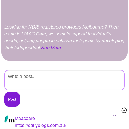
+
Write Story
Ask Question
Looking for NDIS registered providers Melbourne? Then
Create Poll
come to MAAC Care, we seek to support individual’s
Create Page
needs, helping people to achieve their goals by developing
their independent
See More
Maaccare
https://dailyblogs.com.au/