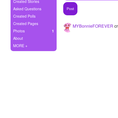
+
Created Stories
Write Story
Asked Questions
Ask Question
Created Polls
Created Pages
MYBonnieFOREVER
cr
Create Poll
Photos
1
Create Page
About
MORE +