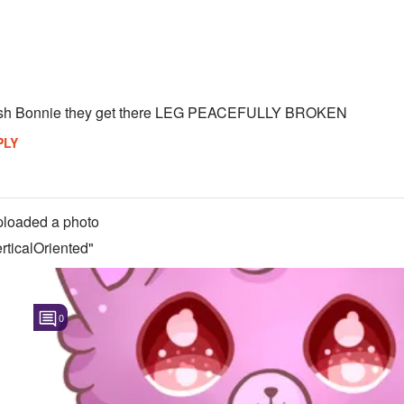
ush Bonnie they get there LEG PEACEFULLY BROKEN
PLY
loaded a photo
ticalOriented"
0