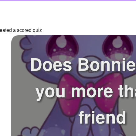
eated a scored quiz
Does Bonnie
you more th
friend