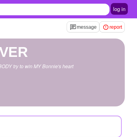
log in
message
report
EVER
ODY try to win MY Bonnie's heart