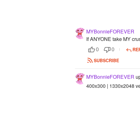
MYBonnieFOREVER
If ANYONE take MY cr
RE
0
0
SUBSCRIBE
MYBonnieFOREVER
up
400x300 | 1330x2048 ver