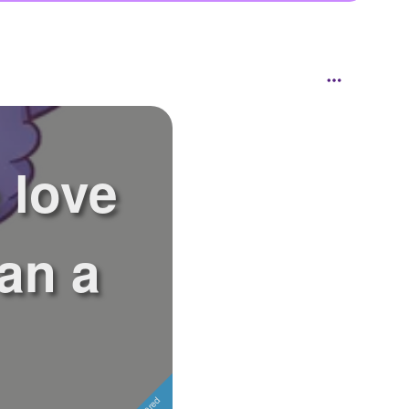
 love
an a