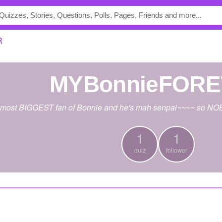
R
MYBonnieFOR
e most BIGGEST fan of Bonnie and he's mah senpai~~~~ so NOB
1
1
quiz
follower