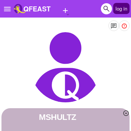
+
QFEAST
log in
Home
Trending
Quizzes
Stories
Questions
Polls
Pages
MSHULTZ
Create Quiz