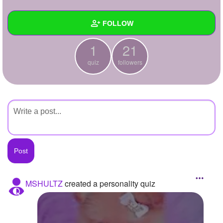
+
Write Story
FOLLOW
Ask Question
1
21
Create Poll
Wall
quiz
followers
Create Page
Created Quizzes
1
Created Stories
Asked Questions
Created Polls
Created Pages
Photos
MSHULTZ
created a personality quiz
About
Following