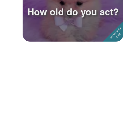
How old do you act?
Followers
21
Favorite Quizzes
Favorite Stories
Starred Questions
Starred Polls
Starred Photos
Page Memberships
Page Subscriptions