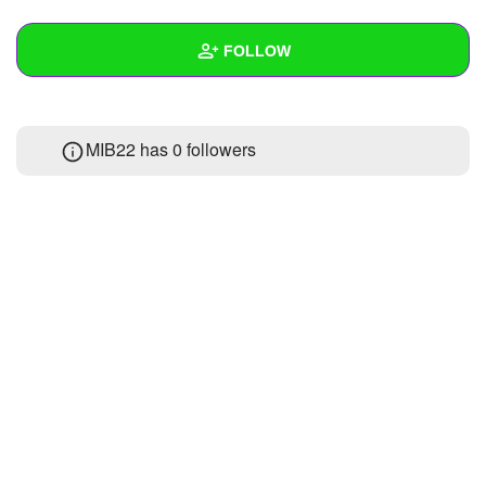
+
Write Story
FOLLOW
Ask Question
Create Poll
Wall
MIB22 has
0 followers
Create Page
Created Quizzes
Created Stories
Asked Questions
Created Polls
Created Pages
Photos
1
About
Following