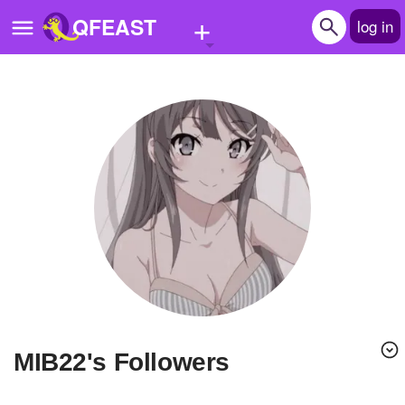
+
QFEAST
log in
Home
Trending
Quizzes
Stories
Questions
Polls
Pages
MIB22's Followers
Create Quiz