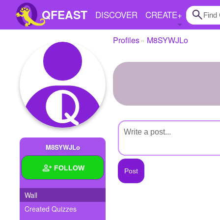
QFEAST
DISCOVER
CREATE
+
Profiles
M8SYWJLo
Home
Trending
Quizzes
Stories
Questions
M8SYWJLo
Polls
FOLLOW
Pages
Wall
Created Quizzes
Create Quiz