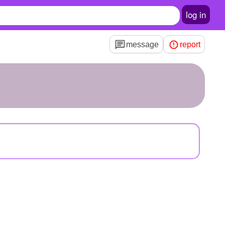
log in
message
report