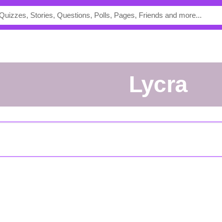
Lycra