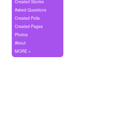
+
Created Stories
Write Story
Asked Questions
Ask Question
Created Polls
Created Pages
Create Poll
Photos
Create Page
About
MORE +