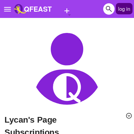
+
QFEAST
log in
Home
Trending
Quizzes
Stories
Questions
Polls
Pages
Lycan's Page
Create Quiz
Subscriptions