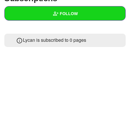
+
Write Story
FOLLOW
Ask Question
Create Poll
Wall
Lycan is subscribed to 0 pages
Create Page
Created Quizzes
Created Stories
Asked Questions
Created Polls
Created Pages
Photos
About
Following