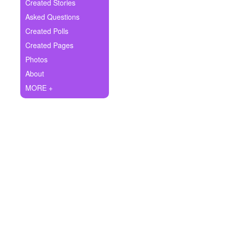
+
Created Stories
Write Story
Asked Questions
Ask Question
Created Polls
Created Pages
Create Poll
Photos
Create Page
About
MORE +