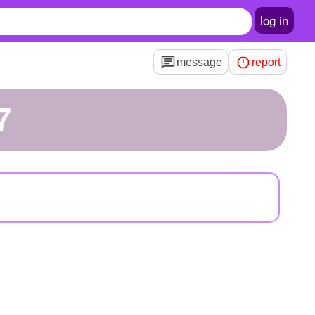
log in
message
report
7