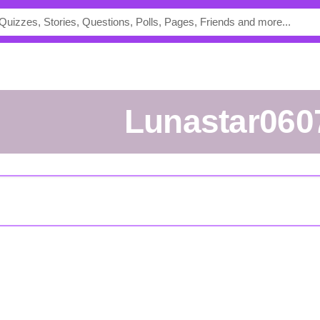
Lunastar060