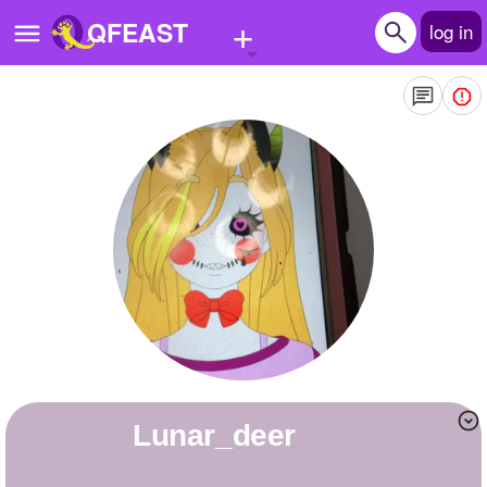
+
QFEAST
log in
Home
Trending
Quizzes
Stories
Questions
Polls
Pages
Lunar_deer
Create Quiz