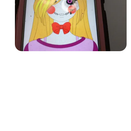
Followers
Favorite Quizzes
Favorite Stories
Starred Questions
Starred Polls
Starred Photos
Page Memberships
Page Subscriptions