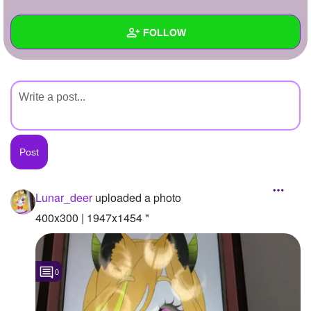
+
Write Story
FOLLOW
Ask Question
Create Poll
Wall
Create Page
Created Quizzes
Created Stories
Asked Questions
Created Polls
Lunar_deer
uploaded a photo
Created Pages
400x300 | 1947x1454 "
Photos
1
0
About
Following