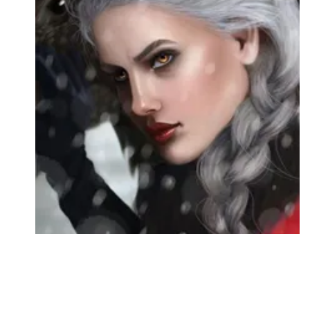
Followers
Favorite Quizzes
Favorite Stories
Starred Questions
Starred Polls
Starred Photos
Page Memberships
Page Subscriptions