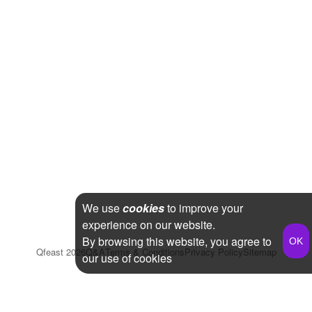
We use
cookies
to improve your
experience on our website.
By browsing this website, you agree to
Qfeast
2026
Q&A
Terms & Conditions
Privacy Policy
Sitemap
our use of cookies