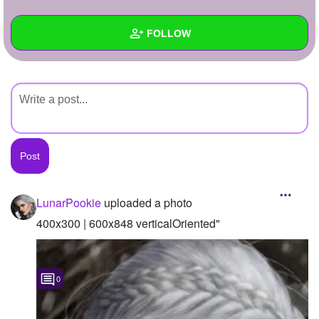
+
Write Story
FOLLOW
Ask Question
Create Poll
Wall
Create Page
Created Quizzes
Created Stories
Asked Questions
Created Polls
LunarPookie
uploaded a photo
Created Pages
400x300 | 600x848 verticalOriented"
Photos
1
0
About
Following