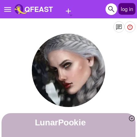
+
QFEAST
log in
Home
Trending
Quizzes
Stories
Questions
Polls
Pages
LunarPookie
Create Quiz