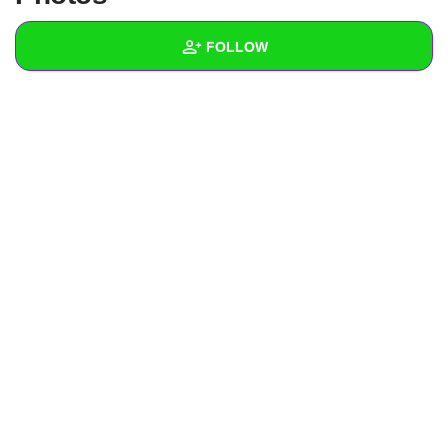
+
Write Story
FOLLOW
Ask Question
Create Poll
Wall
Create Page
Created Quizzes
Created Stories
Asked Questions
Created Polls
Created Pages
Photos
About
Following