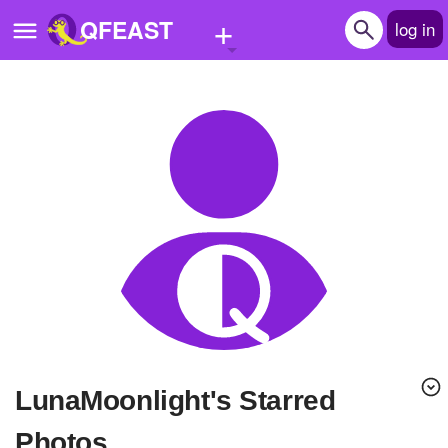
+
QFEAST
log in
Home
Trending
Quizzes
Stories
Questions
Polls
Pages
LunaMoonlight's Starred
Create Quiz
Photos