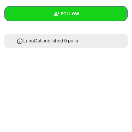
+
Write Story
FOLLOW
Ask Question
Create Poll
Wall
LunaCat published 0 polls
Create Page
Created Quizzes
Created Stories
Asked Questions
Created Polls
Created Pages
Photos
About
Following