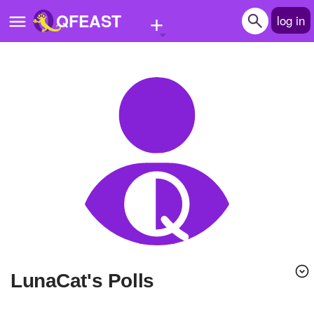
+
QFEAST
log in
Home
Trending
Quizzes
Stories
Questions
Polls
Pages
LunaCat's Polls
Create Quiz