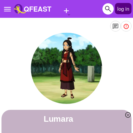
+
QFEAST
log in
Home
Trending
Quizzes
Stories
Questions
Polls
Pages
Lumara
Create Quiz