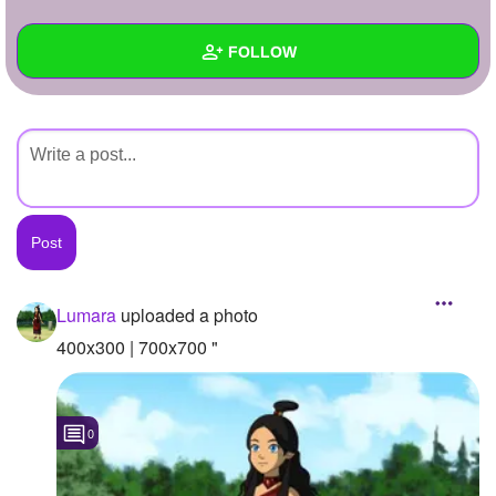
+
Write Story
FOLLOW
Ask Question
Create Poll
Wall
Create Page
Created Quizzes
Created Stories
Asked Questions
Created Polls
Lumara
uploaded a photo
Created Pages
400x300 | 700x700 "
Photos
1
0
About
Following