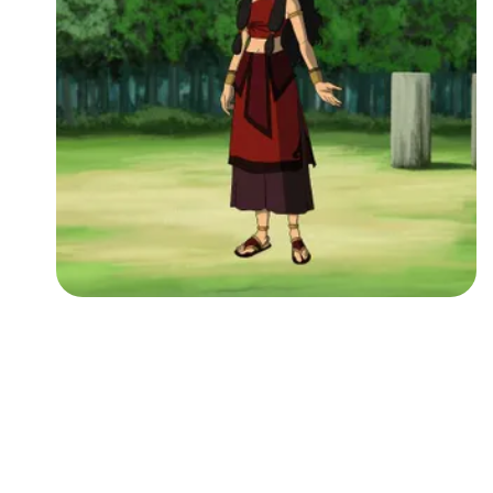
Followers
Favorite Quizzes
Favorite Stories
Starred Questions
Starred Polls
Starred Photos
Page Memberships
Page Subscriptions