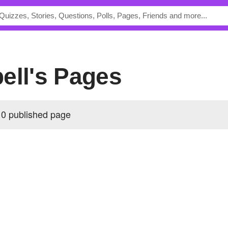
ell's Pages
 0 published page