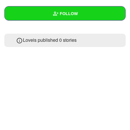
+
Write Story
FOLLOW
Ask Question
Create Poll
Wall
Loveis published 0 stories
Create Page
Created Quizzes
Created Stories
Asked Questions
Created Polls
Created Pages
Photos
About
Following