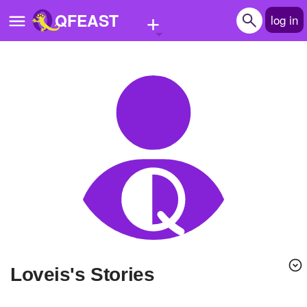
+
QFEAST
log in
Home
Trending
Quizzes
Stories
Questions
Polls
Pages
Loveis's Stories
Create Quiz