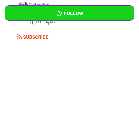
Celestine
ok ._.
FOLLOW
0
0
Wall
SUBSCRIBE
Created Quizzes
Created Stories
Asked Questions
Created Polls
1
Created Pages
Photos
1
About
Following
6