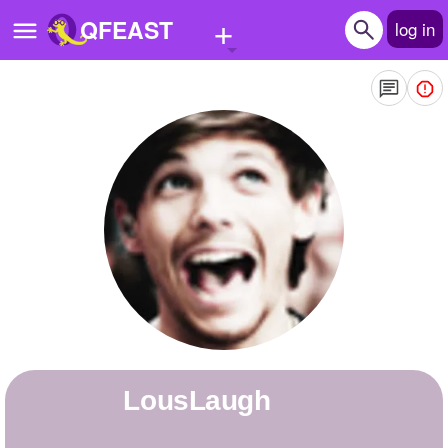
+
QFEAST
log in
Home
Trending
Quizzes
Stories
Questions
Polls
Pages
LousLaugh
Create Quiz