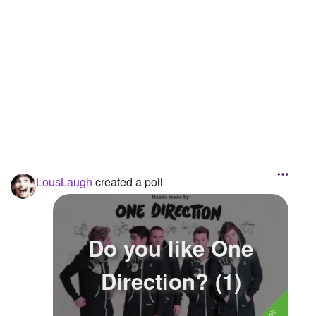
Followers
16
Favorite Quizzes
Favorite Stories
Starred Questions
Starred Polls
Starred Photos
LousLaugh
created a poll
Page Memberships
Page Subscriptions
Do you like One
Direction? (1)