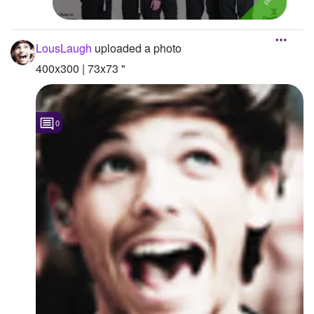
LousLaugh
uploaded a photo
400x300 | 73x73 "
0