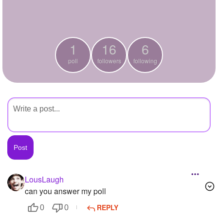
+
Write Story
Ask Question
1
16
6
Create Poll
poll
followers
following
Create Page
LousLaugh
can you answer my poll
REPLY
0
0