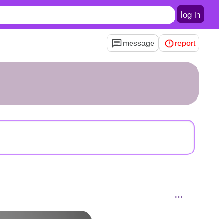
log in
message
report