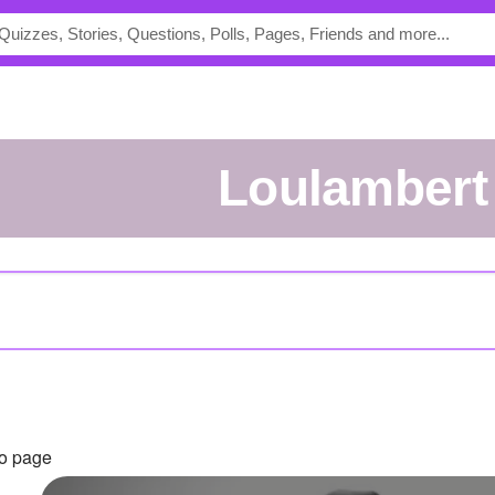
Loulambert
to page