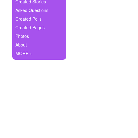
+
Created Stories
Write Story
Asked Questions
Ask Question
Created Polls
Created Pages
Create Poll
Photos
Create Page
About
MORE +