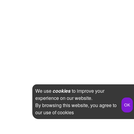
We use
cookies
to improve your
experience on our website.
By browsing this website, you agree to
our use of cookies