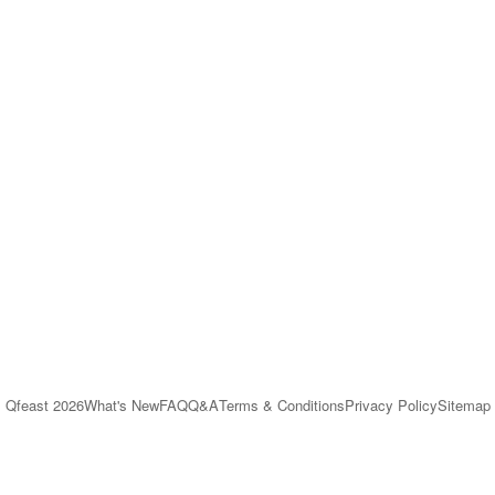
Qfeast
2026
What's New
FAQ
Q&A
Terms & Conditions
Privacy Policy
Sitemap