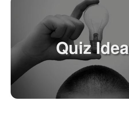
Quiz Ide