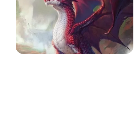
Followers
Favorite Quizzes
Favorite Stories
Starred Questions
Starred Polls
Starred Photos
Page Memberships
Page Subscriptions