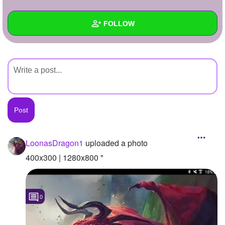
+
Write Story
FOLLOW
Ask Question
Create Poll
Wall
Create Page
Created Quizzes
Created Stories
Asked Questions
Created Polls
LoonasDragon1
uploaded a photo
Created Pages
400x300 | 1280x800 "
Photos
1
0
About
Following