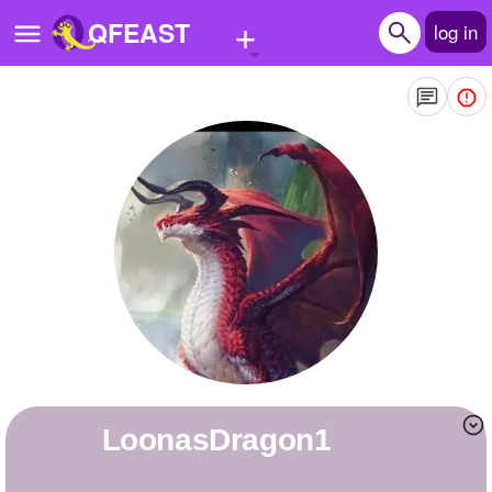
+
QFEAST
log in
Home
Trending
Quizzes
Stories
Questions
Polls
Pages
LoonasDragon1
Create Quiz