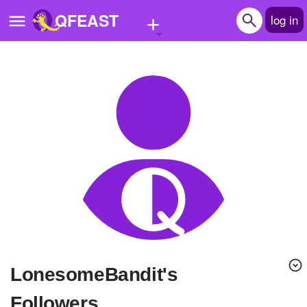
+
QFEAST
log in
Home
Trending
Quizzes
Stories
Questions
Polls
Pages
LonesomeBandit's
Create Quiz
Followers