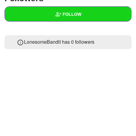
+
Write Story
FOLLOW
Ask Question
Create Poll
Wall
LonesomeBandit has
0 followers
Create Page
Created Quizzes
Created Stories
Asked Questions
Created Polls
Created Pages
Photos
About
Following